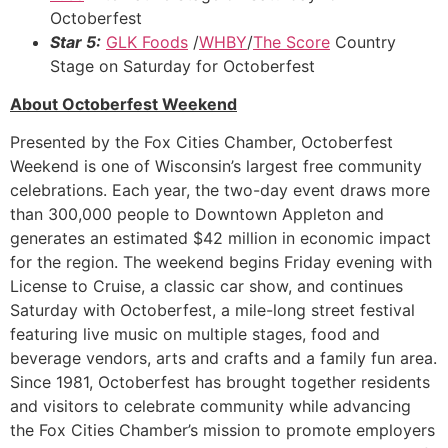
Octoberfest
Star 5:
GLK Foods
/
WHBY
/
The Score
Country
Stage on Saturday for Octoberfest
About Octoberfest Weekend
Presented by the Fox Cities Chamber, Octoberfest
Weekend is one of Wisconsin’s largest free community
celebrations. Each year, the two-day event draws more
than 300,000 people to Downtown Appleton and
generates an estimated $42 million in economic impact
for the region. The weekend begins Friday evening with
License to Cruise, a classic car show, and continues
Saturday with Octoberfest, a mile-long street festival
featuring live music on multiple stages, food and
beverage vendors, arts and crafts and a family fun area.
Since 1981, Octoberfest has brought together residents
and visitors to celebrate community while advancing
the Fox Cities Chamber’s mission to promote employers