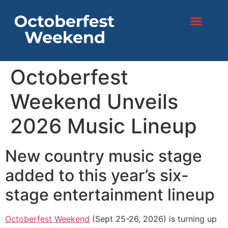
content
Octoberfest
Weekend Unveils
2026 Music Lineup
New country music stage
added to this year’s six-
stage entertainment lineup
Octoberfest Weekend
(Sept 25-26, 2026) is turning up