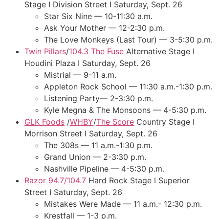
Stage I Division Street I Saturday, Sept. 26
Star Six Nine — 10-11:30 a.m.
Ask Your Mother — 12-2:30 p.m.
The Love Monkeys (Last Tour) — 3-5:30 p.m.
Twin Pillars
/
104.3 The Fuse
Alternative Stage I
Houdini Plaza I Saturday, Sept. 26
Mistrial — 9-11 a.m.
Appleton Rock School — 11:30 a.m.-1:30 p.m.
Listening Party— 2-3:30 p.m.
Kyle Megna & The Monsoons — 4-5:30 p.m.
GLK Foods
/
WHBY
/
The Score
Country Stage I
Morrison Street I Saturday, Sept. 26
The 308s — 11 a.m.-1:30 p.m.
Grand Union — 2-3:30 p.m.
Nashville Pipeline — 4-5:30 p.m.
Razor 94.7/104.7
Hard Rock Stage I Superior
Street I Saturday, Sept. 26
Mistakes Were Made — 11 a.m.- 12:30 p.m.
Krestfall — 1-3 p.m.