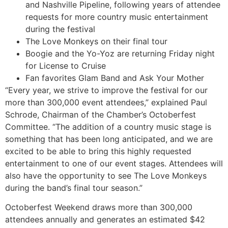
and Nashville Pipeline, following years of attendee
requests for more country music entertainment
during the festival
The Love Monkeys on their final tour
Boogie and the Yo-Yoz are returning Friday night
for License to Cruise
Fan favorites Glam Band and Ask Your Mother
“Every year, we strive to improve the festival for our
more than 300,000 event attendees,” explained Paul
Schrode, Chairman of the Chamber’s Octoberfest
Committee. “The addition of a country music stage is
something that has been long anticipated, and we are
excited to be able to bring this highly requested
entertainment to one of our event stages. Attendees will
also have the opportunity to see The Love Monkeys
during the band’s final tour season.”
Octoberfest Weekend draws more than 300,000
attendees annually and generates an estimated $42