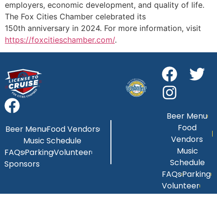
employers, economic development, and quality of life.
The Fox Cities Chamber celebrated its
150th anniversary in 2024. For more information, visit
https://foxcitieschamber.com/
.
Beer Menu
Food
Beer Menu
Food Vendors
Vendors
Music Schedule
Music
FAQs
Parking
Volunteer
Schedule
Sponsors
FAQs
Parking
Volunteer
Sponsors