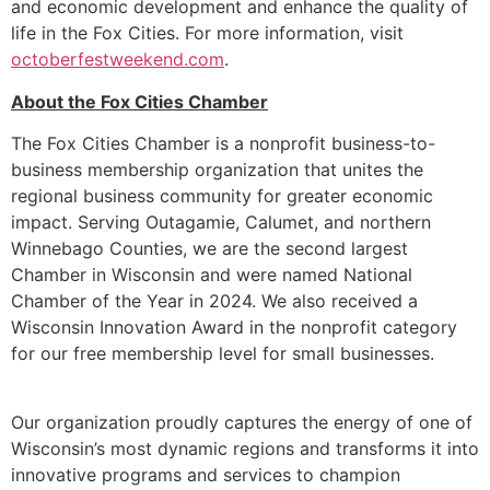
and economic development and enhance the quality of
life in the Fox Cities. For more information, visit
octoberfestweekend.com
.
About the Fox Cities Chamber
The Fox Cities Chamber is a nonprofit business-to-
business membership organization that unites the
regional business community for greater economic
impact. Serving Outagamie, Calumet, and northern
Winnebago Counties, we are the second largest
Chamber in Wisconsin and were named National
Chamber of the Year in 2024. We also received a
Wisconsin Innovation Award in the nonprofit category
for our free membership level for small businesses.
Our organization proudly captures the energy of one of
Wisconsin’s most dynamic regions and transforms it into
innovative programs and services to champion