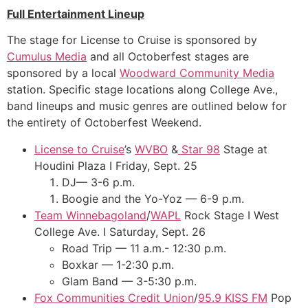
Full Entertainment Lineup
The stage for License to Cruise is sponsored by
Cumulus Media
and all Octoberfest stages are
sponsored by a local
Woodward Community Media
station. Specific stage locations along College Ave.,
band lineups and music genres are outlined below for
the entirety of Octoberfest Weekend.
License to Cruise
’s
WVBO
&
Star 98
Stage at
Houdini Plaza I Friday, Sept. 25
DJ— 3-6 p.m.
Boogie and the Yo-Yoz — 6-9 p.m.
Team Winnebagoland
/
WAPL
Rock Stage I West
College Ave. I Saturday, Sept. 26
Road Trip — 11 a.m.- 12:30 p.m.
Boxkar — 1-2:30 p.m.
Glam Band — 3-5:30 p.m.
Fox Communities Credit Union
/
95.9 KISS FM
Pop