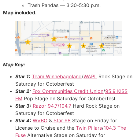
Trash Pandas — 3:30-5:30 p.m.
Map included.
Map Key:
Star 1:
Team Winnebagoland
/
WAPL
Rock Stage on
Saturday for Octoberfest
Star 2:
Fox Communities Credit Union
/
95.9 KISS
FM
Pop Stage on Saturday for Octoberfest
Star 3:
Razor 94.7/104.7
Hard Rock Stage on
Saturday for Octoberfest
Star 4:
WVBO
&
Star 98
Stage on Friday for
License to Cruise and the
Twin Pillars
/
104.3 The
Fuse
Alternative Stage on Saturday for