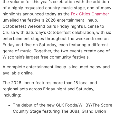
the volume for this year’s celebration with the addition
of a highly requested country music stage, one of many
highlights announced today as the
Fox Cities Chamber
unveiled the festival’s 2026 entertainment lineup.
Octoberfest Weekend pairs Friday night’s License to
Cruise with Saturday’s Octoberfest celebration, with six
entertainment stages throughout the weekend: one on
Friday and five on Saturday, each featuring a different
genre of music. Together, the two events create one of
Wisconsin’s largest free community festivals.
A complete entertainment lineup is included below and
available online.
The 2026 lineup features more than 15 local and
regional acts across Friday night and Saturday,
including:
The debut of the new GLK Foods/WHBY/The Score
Country Stage featuring The 308s, Grand Union