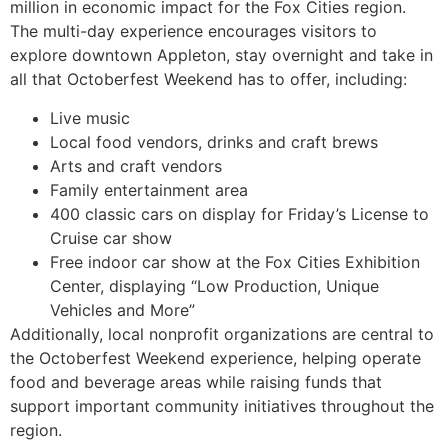
million in economic impact for the Fox Cities region.
The multi-day experience encourages visitors to
explore downtown Appleton, stay overnight and take in
all that Octoberfest Weekend has to offer, including:
Live music
Local food vendors, drinks and craft brews
Arts and craft vendors
Family entertainment area
400 classic cars on display for Friday’s License to
Cruise car show
Free indoor car show at the Fox Cities Exhibition
Center, displaying “Low Production, Unique
Vehicles and More”
Additionally, local nonprofit organizations are central to
the Octoberfest Weekend experience, helping operate
food and beverage areas while raising funds that
support important community initiatives throughout the
region.